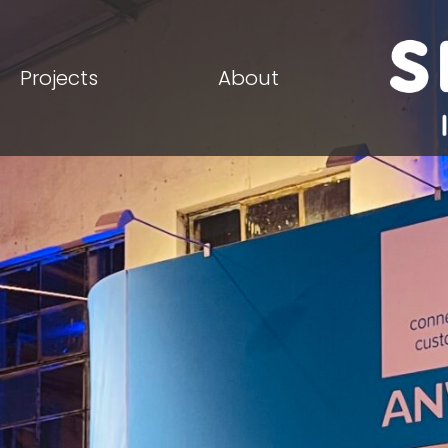
Projects
About