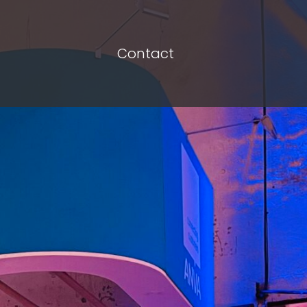
Contact