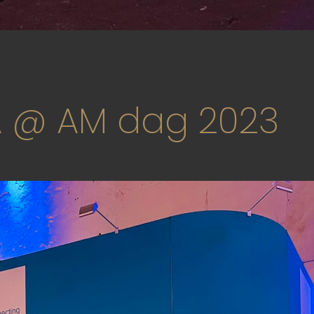
 @ AM dag 2023