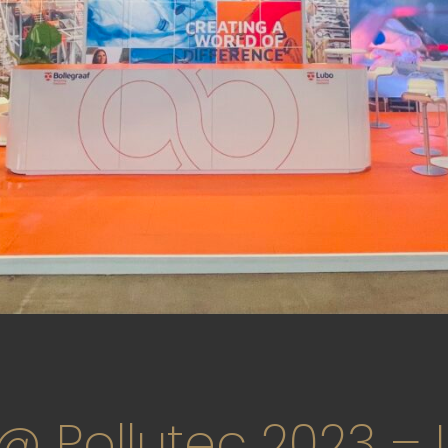
 @ Pollutec 2023 – 