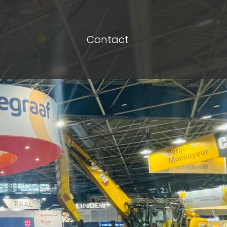
Contact