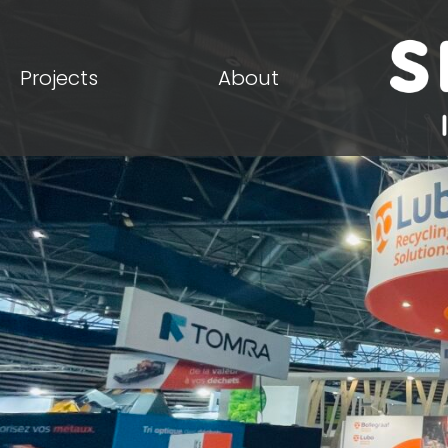
Projects
About