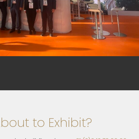
bout to Exhibit?