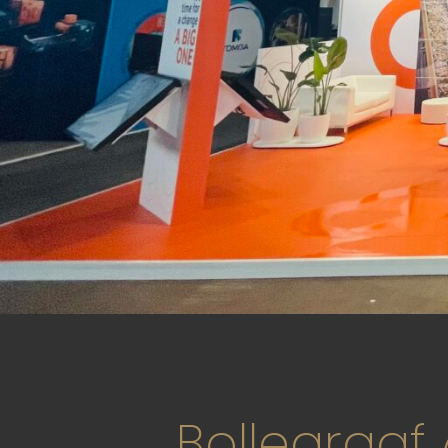
Bollegraaf