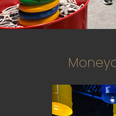
Moneyo