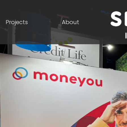
Projects
About