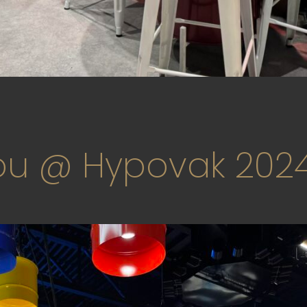
u @ Hypovak 202