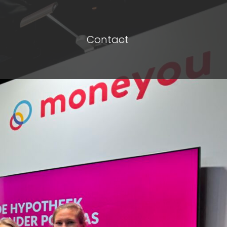
Contact