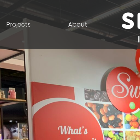
Projects
About