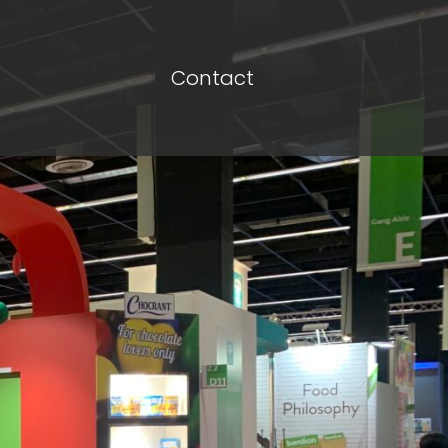
Contact