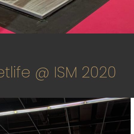
tlife @ ISM 2020